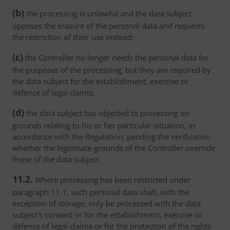
(b)
the processing is unlawful and the data subject
opposes the erasure of the personal data and requests
the restriction of their use instead;
(c)
the Controller no longer needs the personal data for
the purposes of the processing, but they are required by
the data subject for the establishment, exercise or
defence of legal claims;
(d)
the data subject has objected to processing on
grounds relating to his or her particular situation, in
accordance with the Regulation, pending the verification
whether the legitimate grounds of the Controller override
those of the data subject.
11.2.
Where processing has been restricted under
paragraph 11.1, such personal data shall, with the
exception of storage, only be processed with the data
subject's consent or for the establishment, exercise or
defence of legal claims or for the protection of the rights