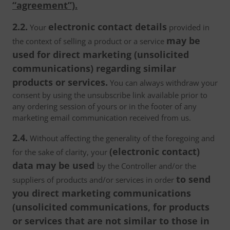
“agreement”).
2.2.
electronic contact details
Your
provided in
may be
the context of selling a product or a service
used for direct marketing (unsolicited
communications) regarding similar
products or services.
You can always withdraw your
consent by using the unsubscribe link available prior to
any ordering session of yours or in the footer of any
marketing email communication received from us.
2.4.
Without affecting the generality of the foregoing and
(electronic contact)
for the sake of clarity, your
data may be used
by the Controller and/or the
to send
suppliers of products and/or services in order
you direct marketing communications
(unsolicited communications, for products
or services that are not similar to those in