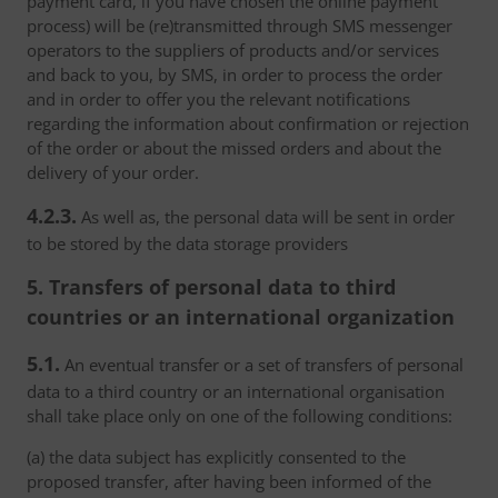
payment card, if you have chosen the online payment
process) will be (re)transmitted through SMS messenger
operators to the suppliers of products and/or services
and back to you, by SMS, in order to process the order
and in order to offer you the relevant notifications
regarding the information about confirmation or rejection
of the order or about the missed orders and about the
delivery of your order.
4.2.3.
As well as, the personal data will be sent in order
to be stored by the data storage providers
5. Transfers of personal data to third
countries or an international organization
5.1.
An eventual transfer or a set of transfers of personal
data to a third country or an international organisation
shall take place only on one of the following conditions:
(a) the data subject has explicitly consented to the
proposed transfer, after having been informed of the