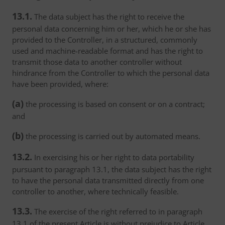
13.1.
The data subject has the right to receive the
personal data concerning him or her, which he or she has
provided to the Controller, in a structured, commonly
used and machine-readable format and has the right to
transmit those data to another controller without
hindrance from the Controller to which the personal data
have been provided, where:
(a)
the processing is based on consent or on a contract;
and
(b)
the processing is carried out by automated means.
13.2.
In exercising his or her right to data portability
pursuant to paragraph 13.1, the data subject has the right
to have the personal data transmitted directly from one
controller to another, where technically feasible.
13.3.
The exercise of the right referred to in paragraph
13.1 of the present Article is without prejudice to Article