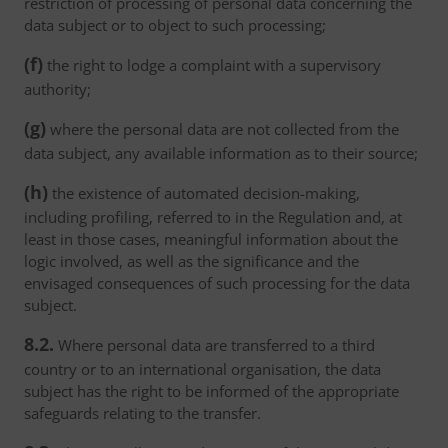
restriction of processing of personal data concerning the
data subject or to object to such processing;
(f)
the right to lodge a complaint with a supervisory
authority;
(g)
where the personal data are not collected from the
data subject, any available information as to their source;
(h)
the existence of automated decision-making,
including profiling, referred to in the Regulation and, at
least in those cases, meaningful information about the
logic involved, as well as the significance and the
envisaged consequences of such processing for the data
subject.
8.2.
Where personal data are transferred to a third
country or to an international organisation, the data
subject has the right to be informed of the appropriate
safeguards relating to the transfer.