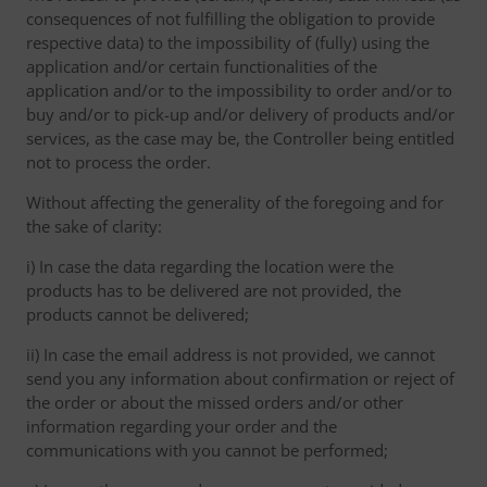
consequences of not fulfilling the obligation to provide
respective data) to the impossibility of (fully) using the
application and/or certain functionalities of the
application and/or to the impossibility to order and/or to
buy and/or to pick-up and/or delivery of products and/or
services, as the case may be, the Controller being entitled
not to process the order.
Without affecting the generality of the foregoing and for
the sake of clarity:
i) In case the data regarding the location were the
products has to be delivered are not provided, the
products cannot be delivered;
ii) In case the email address is not provided, we cannot
send you any information about confirmation or reject of
the order or about the missed orders and/or other
information regarding your order and the
communications with you cannot be performed;