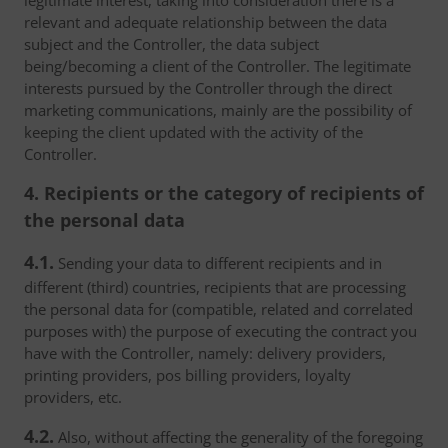
legitimate interest, taking into consideration there is a
relevant and adequate relationship between the data
subject and the Controller, the data subject
being/becoming a client of the Controller. The legitimate
interests pursued by the Controller through the direct
marketing communications, mainly are the possibility of
keeping the client updated with the activity of the
Controller.
4. Recipients or the category of recipients of
the personal data
4.1.
Sending your data to different recipients and in
different (third) countries, recipients that are processing
the personal data for (compatible, related and correlated
purposes with) the purpose of executing the contract you
have with the Controller, namely: delivery providers,
printing providers, pos billing providers, loyalty
providers, etc.
4.2.
Also, without affecting the generality of the foregoing