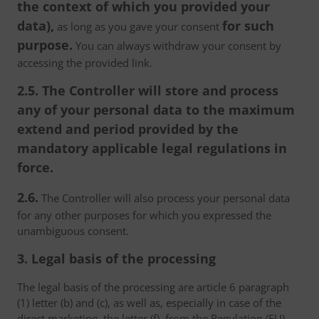
the context of which you provided your
data),
for such
as long as you gave your consent
purpose.
You can always withdraw your consent by
accessing the provided link.
2.5. The Controller will store and process
any of your personal data to the maximum
extend and period provided by the
mandatory applicable legal regulations in
force.
2.6.
The Controller will also process your personal data
for any other purposes for which you expressed the
unambiguous consent.
3. Legal basis of the processing
The legal basis of the processing are article 6 paragraph
(1) letter (b) and (c), as well as, especially in case of the
direct marketing, the letter (f), from the Regulation (EU)