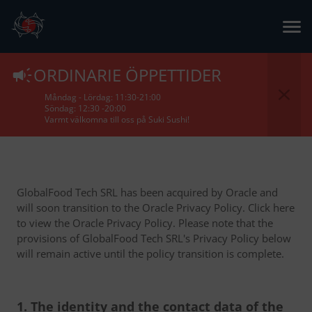
Privacy Policy
ORDINARIE ÖPPETTIDER
Måndag - Lördag: 11:30-21:00
Söndag: 12:30 -20:00
Varmt välkomna till oss på Suki Sushi!
GlobalFood Tech SRL has been acquired by Oracle and
will soon transition to the Oracle Privacy Policy. Click here
to view the Oracle Privacy Policy. Please note that the
provisions of GlobalFood Tech SRL's Privacy Policy below
will remain active until the policy transition is complete.
1. The identity and the contact data of the