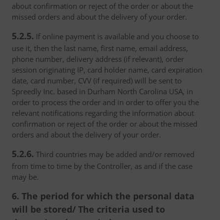
about confirmation or reject of the order or about the
missed orders and about the delivery of your order.
5.2.5.
If online payment is available and you choose to
use it, then the last name, first name, email address,
phone number, delivery address (if relevant), order
session originating IP, card holder name, card expiration
date, card number, CVV (if required) will be sent to
Spreedly Inc. based in Durham North Carolina USA, in
order to process the order and in order to offer you the
relevant notifications regarding the information about
confirmation or reject of the order or about the missed
orders and about the delivery of your order.
5.2.6.
Third countries may be added and/or removed
from time to time by the Controller, as and if the case
may be.
6. The period for which the personal data
will be stored/ The criteria used to