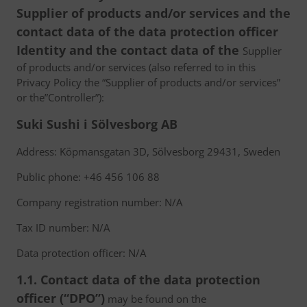
Supplier of products and/or services and the
contact data of the data protection officer
Identity and the contact data of the
Supplier
of products and/or services (also referred to in this
Privacy Policy the “Supplier of products and/or services”
or the”Controller”):
Suki Sushi i Sölvesborg AB
Address: Köpmansgatan 3D, Sölvesborg 29431, Sweden
Public phone: +46 456 106 88
Company registration number: N/A
Tax ID number: N/A
Data protection officer: N/A
1.1. Contact data of the data protection
officer (“DPO”)
may be found on the