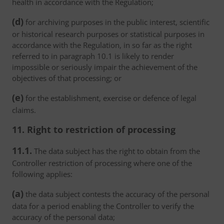
health in accordance with the Regulation;
(d)
for archiving purposes in the public interest, scientific
or historical research purposes or statistical purposes in
accordance with the Regulation, in so far as the right
referred to in paragraph 10.1 is likely to render
impossible or seriously impair the achievement of the
objectives of that processing; or
(e)
for the establishment, exercise or defence of legal
claims.
11. Right to restriction of processing
11.1.
The data subject has the right to obtain from the
Controller restriction of processing where one of the
following applies:
(a)
the data subject contests the accuracy of the personal
data for a period enabling the Controller to verify the
accuracy of the personal data;