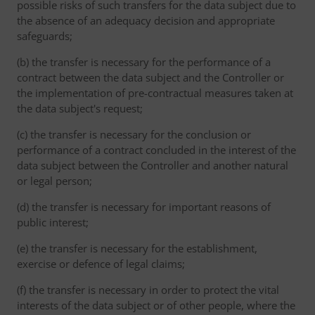
possible risks of such transfers for the data subject due to
the absence of an adequacy decision and appropriate
safeguards;
(b) the transfer is necessary for the performance of a
contract between the data subject and the Controller or
the implementation of pre-contractual measures taken at
the data subject's request;
(c) the transfer is necessary for the conclusion or
performance of a contract concluded in the interest of the
data subject between the Controller and another natural
or legal person;
(d) the transfer is necessary for important reasons of
public interest;
(e) the transfer is necessary for the establishment,
exercise or defence of legal claims;
(f) the transfer is necessary in order to protect the vital
interests of the data subject or of other people, where the