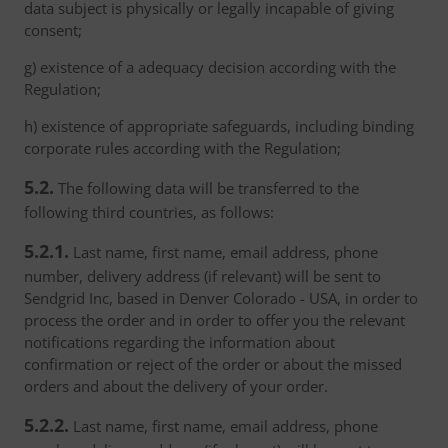
data subject is physically or legally incapable of giving
consent;
g) existence of a adequacy decision according with the
Regulation;
h) existence of appropriate safeguards, including binding
corporate rules according with the Regulation;
5.2.
The following data will be transferred to the
following third countries, as follows:
5.2.1.
Last name, first name, email address, phone
number, delivery address (if relevant) will be sent to
Sendgrid Inc, based in Denver Colorado - USA, in order to
process the order and in order to offer you the relevant
notifications regarding the information about
confirmation or reject of the order or about the missed
orders and about the delivery of your order.
5.2.2.
Last name, first name, email address, phone