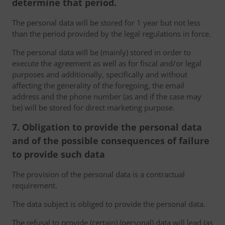
determine that period.
The personal data will be stored for 1 year but not less
than the period provided by the legal regulations in force.
The personal data will be (mainly) stored in order to
execute the agreement as well as for fiscal and/or legal
purposes and additionally, specifically and without
affecting the generality of the foregoing, the email
address and the phone number (as and if the case may
be) will be stored for direct marketing purpose.
7. Obligation to provide the personal data
and of the possible consequences of failure
to provide such data
The provision of the personal data is a contractual
requirement.
The data subject is obliged to provide the personal data.
The refusal to provide (certain) (personal) data will lead (as