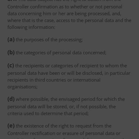
Controller confirmation as to whether or not personal
data concerning him or her are being processed, and,
where that is the case, access to the personal data and the
following information:
(a)
the purposes of the processing;
(b)
the categories of personal data concerned;
(c)
the recipients or categories of recipient to whom the
personal data have been or will be disclosed, in particular
recipients in third countries or international
organisations;
(d)
where possible, the envisaged period for which the
personal data will be stored, or, if not possible, the
criteria used to determine that period;
(e)
the existence of the right to request from the
Controller rectification or erasure of personal data or