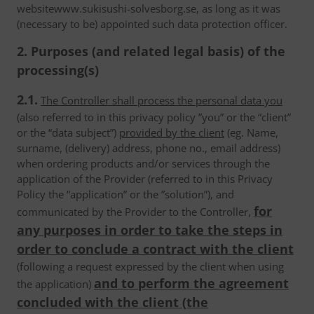
websitewww.sukisushi-solvesborg.se, as long as it was
(necessary to be) appointed such data protection officer.
2. Purposes (and related legal basis) of the
processing(s)
2.1.
The Controller shall process the personal data you
(also referred to in this privacy policy ”you” or the “client”
or the “data subject”)
provided by the client
(eg. Name,
surname, (delivery) address, phone no., email address)
when ordering products and/or services through the
application of the Provider (referred to in this Privacy
Policy the “application” or the ”solution”), and
for
communicated by the Provider to the Controller,
any purposes in order to take the steps in
order to conclude a contract with the client
(following a request expressed by the client when using
and to perform the agreement
the application)
concluded with the client (the