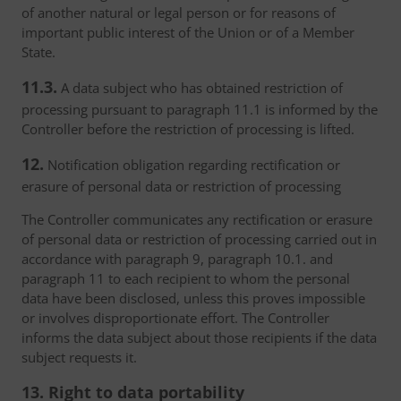
of another natural or legal person or for reasons of
important public interest of the Union or of a Member
State.
11.3.
A data subject who has obtained restriction of
processing pursuant to paragraph 11.1 is informed by the
Controller before the restriction of processing is lifted.
12.
Notification obligation regarding rectification or
erasure of personal data or restriction of processing
The Controller communicates any rectification or erasure
of personal data or restriction of processing carried out in
accordance with paragraph 9, paragraph 10.1. and
paragraph 11 to each recipient to whom the personal
data have been disclosed, unless this proves impossible
or involves disproportionate effort. The Controller
informs the data subject about those recipients if the data
subject requests it.
13. Right to data portability