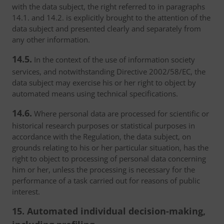
with the data subject, the right referred to in paragraphs
14.1. and 14.2. is explicitly brought to the attention of the
data subject and presented clearly and separately from
any other information.
14.5.
In the context of the use of information society
services, and notwithstanding Directive 2002/58/EC, the
data subject may exercise his or her right to object by
automated means using technical specifications.
14.6.
Where personal data are processed for scientific or
historical research purposes or statistical purposes in
accordance with the Regulation, the data subject, on
grounds relating to his or her particular situation, has the
right to object to processing of personal data concerning
him or her, unless the processing is necessary for the
performance of a task carried out for reasons of public
interest.
15. Automated individual decision-making,