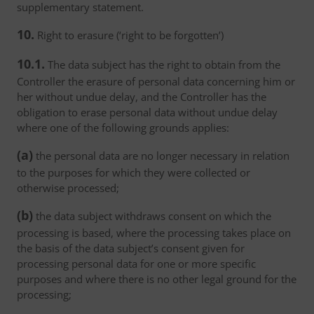
supplementary statement.
10.
Right to erasure (‘right to be forgotten’)
10.1.
The data subject has the right to obtain from the
Controller the erasure of personal data concerning him or
her without undue delay, and the Controller has the
obligation to erase personal data without undue delay
where one of the following grounds applies:
(a)
the personal data are no longer necessary in relation
to the purposes for which they were collected or
otherwise processed;
(b)
the data subject withdraws consent on which the
processing is based, where the processing takes place on
the basis of the data subject’s consent given for
processing personal data for one or more specific
purposes and where there is no other legal ground for the
processing;