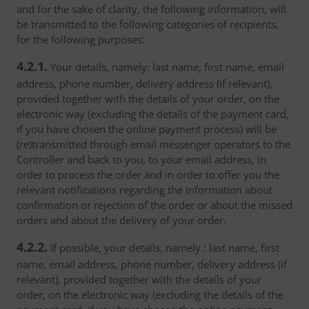
and for the sake of clarity, the following information, will
be transmitted to the following categories of recipients,
for the following purposes:
4.2.1.
Your details, namely: last name, first name, email
address, phone number, delivery address (if relevant),
provided together with the details of your order, on the
electronic way (excluding the details of the payment card,
if you have chosen the online payment process) will be
(re)transmitted through email messenger operators to the
Controller and back to you, to your email address, in
order to process the order and in order to offer you the
relevant notifications regarding the information about
confirmation or rejection of the order or about the missed
orders and about the delivery of your order.
4.2.2.
If possible, your details, namely : last name, first
name, email address, phone number, delivery address (if
relevant), provided together with the details of your
order, on the electronic way (excluding the details of the