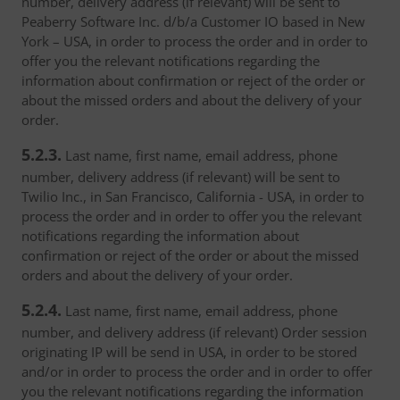
number, delivery address (if relevant) will be sent to
Peaberry Software Inc. d/b/a Customer IO based in New
York – USA, in order to process the order and in order to
offer you the relevant notifications regarding the
information about confirmation or reject of the order or
about the missed orders and about the delivery of your
order.
5.2.3.
Last name, first name, email address, phone
number, delivery address (if relevant) will be sent to
Twilio Inc., in San Francisco, California - USA, in order to
process the order and in order to offer you the relevant
notifications regarding the information about
confirmation or reject of the order or about the missed
orders and about the delivery of your order.
5.2.4.
Last name, first name, email address, phone
number, and delivery address (if relevant) Order session
originating IP will be send in USA, in order to be stored
and/or in order to process the order and in order to offer
you the relevant notifications regarding the information