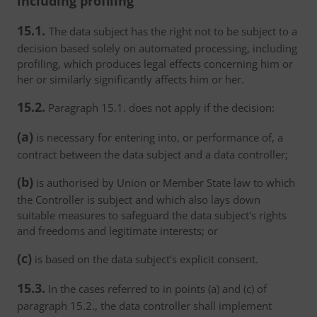
including profiling
15.1.
The data subject has the right not to be subject to a
decision based solely on automated processing, including
profiling, which produces legal effects concerning him or
her or similarly significantly affects him or her.
15.2.
Paragraph 15.1. does not apply if the decision:
(a)
is necessary for entering into, or performance of, a
contract between the data subject and a data controller;
(b)
is authorised by Union or Member State law to which
the Controller is subject and which also lays down
suitable measures to safeguard the data subject's rights
and freedoms and legitimate interests; or
(c)
is based on the data subject's explicit consent.
15.3.
In the cases referred to in points (a) and (c) of
paragraph 15.2., the data controller shall implement