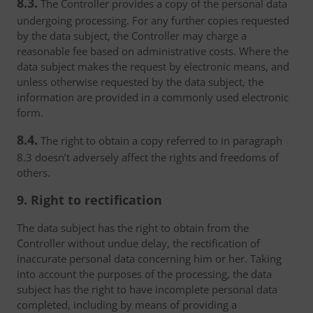
8.3.
The Controller provides a copy of the personal data
undergoing processing. For any further copies requested
by the data subject, the Controller may charge a
reasonable fee based on administrative costs. Where the
data subject makes the request by electronic means, and
unless otherwise requested by the data subject, the
information are provided in a commonly used electronic
form.
8.4.
The right to obtain a copy referred to in paragraph
8.3 doesn’t adversely affect the rights and freedoms of
others.
9. Right to rectification
The data subject has the right to obtain from the
Controller without undue delay, the rectification of
inaccurate personal data concerning him or her. Taking
into account the purposes of the processing, the data
subject has the right to have incomplete personal data
completed, including by means of providing a