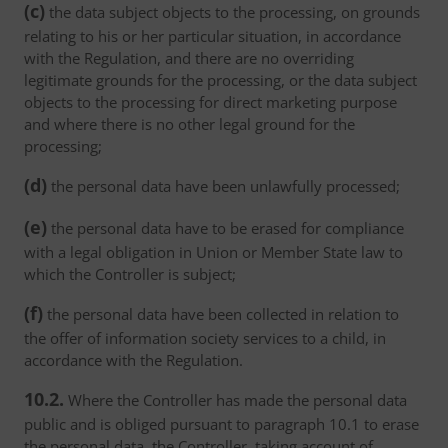
(c)
the data subject objects to the processing, on grounds
relating to his or her particular situation, in accordance
with the Regulation, and there are no overriding
legitimate grounds for the processing, or the data subject
objects to the processing for direct marketing purpose
and where there is no other legal ground for the
processing;
(d)
the personal data have been unlawfully processed;
(e)
the personal data have to be erased for compliance
with a legal obligation in Union or Member State law to
which the Controller is subject;
(f)
the personal data have been collected in relation to
the offer of information society services to a child, in
accordance with the Regulation.
10.2.
Where the Controller has made the personal data
public and is obliged pursuant to paragraph 10.1 to erase
the personal data, the Controller, taking account of