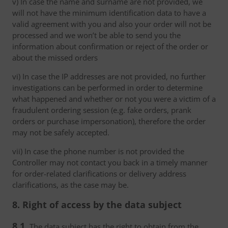
v) In case the name and surname are not provided, we
will not have the minimum identification data to have a
valid agreement with you and also your order will not be
processed and we won’t be able to send you the
information about confirmation or reject of the order or
about the missed orders
vi) In case the IP addresses are not provided, no further
investigations can be performed in order to determine
what happened and whether or not you were a victim of a
fraudulent ordering session (e.g. fake orders, prank
orders or purchase impersonation), therefore the order
may not be safely accepted.
vii) In case the phone number is not provided the
Controller may not contact you back in a timely manner
for order-related clarifications or delivery address
clarifications, as the case may be.
8. Right of access by the data subject
8.1.
The data subject has the right to obtain from the