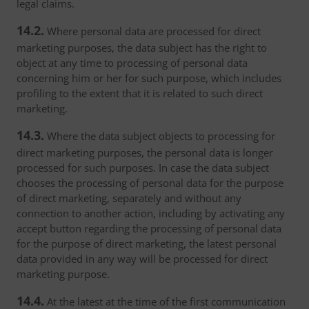
legal claims.
14.2.
Where personal data are processed for direct
marketing purposes, the data subject has the right to
object at any time to processing of personal data
concerning him or her for such purpose, which includes
profiling to the extent that it is related to such direct
marketing.
14.3.
Where the data subject objects to processing for
direct marketing purposes, the personal data is longer
processed for such purposes. In case the data subject
chooses the processing of personal data for the purpose
of direct marketing, separately and without any
connection to another action, including by activating any
accept button regarding the processing of personal data
for the purpose of direct marketing, the latest personal
data provided in any way will be processed for direct
marketing purpose.
14.4.
At the latest at the time of the first communication