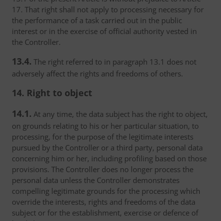
17. That right shall not apply to processing necessary for
the performance of a task carried out in the public
interest or in the exercise of official authority vested in
the Controller.
13.4.
The right referred to in paragraph 13.1 does not
adversely affect the rights and freedoms of others.
14. Right to object
14.1.
At any time, the data subject has the right to object,
on grounds relating to his or her particular situation, to
processing, for the purpose of the legitimate interests
pursued by the Controller or a third party, personal data
concerning him or her, including profiling based on those
provisions. The Controller does no longer process the
personal data unless the Controller demonstrates
compelling legitimate grounds for the processing which
override the interests, rights and freedoms of the data
subject or for the establishment, exercise or defence of