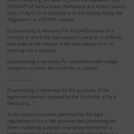
2016/679 of the European Parliament and of the Council,
from 27 April 2016 (referred to in this Privacy Policy the
“Regulation” or (“GDPR”), namely:
(b) processing is necessary for the performance of a
contract to which the data subject is party or in order to
take steps at the request of the data subject prior to
entering into a contract;
(c) processing is necessary for compliance with a legal
obligation to which the Controller is subject;
………………….
(f) processing is necessary for the purposes of the
legitimate interests pursued by the Controller or by a
third party...”.
To the maximum extent permitted by the legal
regulations in force, the personal data processing for
direct marketing purposes may be performed for a