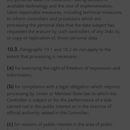
available technology and the cost of implementation,
takes reasonable measures, including technical measures,
to inform controllers and processors which are
processing the personal data that the data subject has
requested the erasure by such controllers of any links to,
or copy or replication of, those personal data.
10.3.
Paragraphs 10.1 and 10.2 do not apply to the
extent that processing is necessary:
(a)
for exercising the right of freedom of expression and
information;
(b)
for compliance with a legal obligation which requires
processing by Union or Member State law to which the
Controller is subject or for the performance of a task
carried out in the public interest or in the exercise of
official authority vested in the Controller;
(c)
for reasons of public interest in the area of public