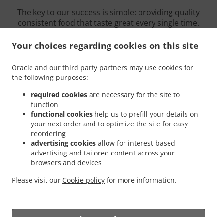
The key to our success is simple: providing quality
consistent food that taste great every single time.
We pride ourselves on serving our customers
delicious genuine dishes like: Sushi, Vietnamese,
Your choices regarding cookies on this site
Asian
Oracle and our third party partners may use cookies for
Eat delicious food. Grab a drink. But most of all,
the following purposes:
relax! We thank you from the bottom of our hearts
for your continued support.
required cookies
are necessary for the site to
function
functional cookies
help us to prefill your details on
your next order and to optimize the site for easy
reordering
Opening Hours
advertising cookies
allow for interest-based
advertising and tailored content across your
browsers and devices
Please visit our
Cookie policy
for more information.
Sunday
12:30 - 20:00
Monday - Saturday
11:30 - 21:00