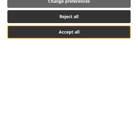
Change preferences
Reject all
Accept all
Table Reservation
See MENU & Order