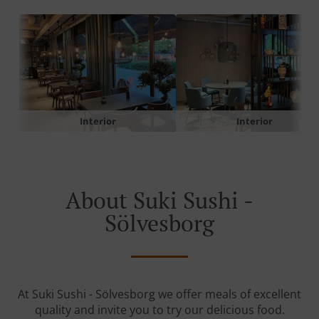
Interior
Interior
About Suki Sushi -
Sölvesborg
At Suki Sushi - Sölvesborg we offer meals of excellent
quality and invite you to try our delicious food.