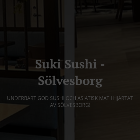
Suki Sushi -
Sölvesborg
UNDERBART GOD SUSHI OCH ASIATISK MAT I HJÄRTAT
AV SÖLVESBORG!