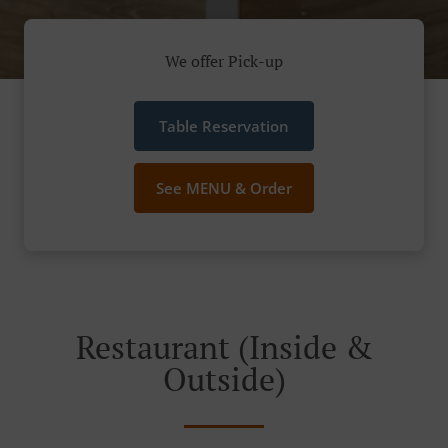
We offer Pick-up
Table Reservation
See MENU & Order
Restaurant (Inside &
Outside)