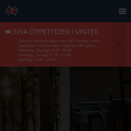
NYA ÖPPETTIDER I VINTER
Från och med måndagen den 18/11 ändrar vi våra
öppettider i restaurangen. Följande tider gäller:
▪️Måndag - Onsdag: 11:30 - 20:00
▪️Torsdag - Lördag: 11:30 - 21:00
▪️Söndag: 12:30 - 20:00.